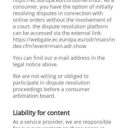
https://ec.europa.eu/consumers/odr. As a
consumer, you have the option of initially
resolving disputes in connection with
online orders without the involvement of
a court. the dispute resolution platform
can be accessed via the external link:
https://webgate.ec.europa.eu/odr/main/in
dex.cfm?event=main.adr.show
You can find our e-mail address in the
legal notice above.
We are not willing or obliged to
participate in dispute resolution
proceedings before a consumer
arbitration board.
Liability for content
As a service provider, we are responsible