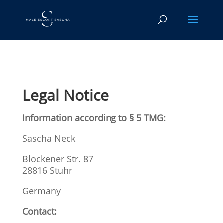
Legal Notice
Information according to § 5 TMG:
Sascha Neck
Blockener Str. 87
28816 Stuhr
Germany
Contact: