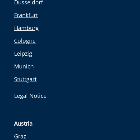
Dusseldorf
Frankfurt
Hamburg
Cologne
Leipzig
Munich
Stuttgart
Legal Notice
Austria
Graz