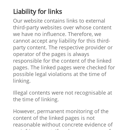
Liability for links
Our website contains links to external
third-party websites over whose content
we have no influence. Therefore, we
cannot accept any liability for this third-
party content. The respective provider or
operator of the pages is always
responsible for the content of the linked
pages. The linked pages were checked for
possible legal violations at the time of
linking.
Illegal contents were not recognisable at
the time of linking.
However, permanent monitoring of the
content of the linked pages is not
reasonable without concrete evidence of