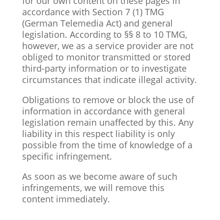
for our own content on these pages in
accordance with Section 7 (1) TMG
(German Telemedia Act) and general
legislation. According to §§ 8 to 10 TMG,
however, we as a service provider are not
obliged to monitor transmitted or stored
third-party information or to investigate
circumstances that indicate illegal activity.
Obligations to remove or block the use of
information in accordance with general
legislation remain unaffected by this. Any
liability in this respect
liability is only
possible from the time of knowledge of a
specific infringement.
As soon as we become aware of such
infringements, we will remove this
content immediately.