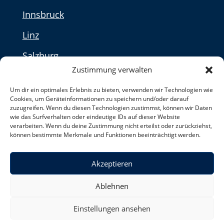
Innsbruck
Linz
Salzburg
Zustimmung verwalten
Vienna
Um dir ein optimales Erlebnis zu bieten, verwenden wir Technologien wie
Cookies, um Geräteinformationen zu speichern und/oder darauf
Privacy Policy
zuzugreifen. Wenn du diesen Technologien zustimmst, können wir Daten
wie das Surfverhalten oder eindeutige IDs auf dieser Website
verarbeiten. Wenn du deine Zustimmung nicht erteilst oder zurückziehst,
können bestimmte Merkmale und Funktionen beeinträchtigt werden.
Switzerland
Akzeptieren
Made with ♥ in Hamburg by Uta Ossmann
Ablehnen
Einstellungen ansehen