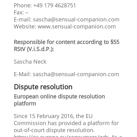
Phone: +49 179 4628751
Fax: –
E-mail:
sascha@sensual-companion.com
Website: www.sensual-companion.com
Responsible for content according to §55
RStV (V.i.S.d.P.):
Sascha Neck
E-Mail:
sascha@sensual-companion.com
Dispute resolution
European online dispute resolution
platform
Since 15 February 2016, the EU
Commission has provided a platform for
out-of-court dispute resolution.