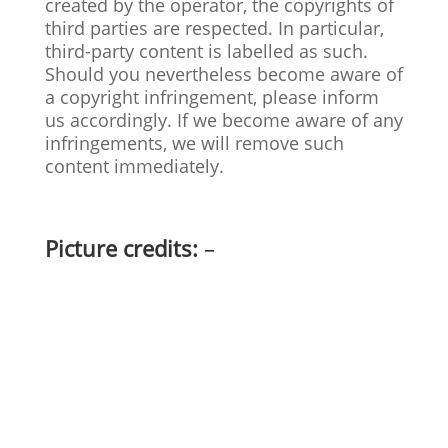
created by the operator, the copyrights of
third parties are respected. In particular,
third-party content is labelled as such.
Should you nevertheless become aware of
a copyright infringement, please inform
us accordingly. If we become aware of any
infringements, we will remove such
content immediately.
Picture credits:
–