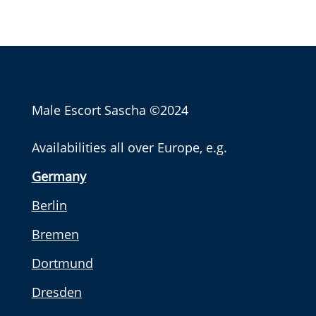
Male Escort Sascha
©2024
Availabilities all over Europe, e.g.
Germany
Berlin
Bremen
Dortmund
Dresden