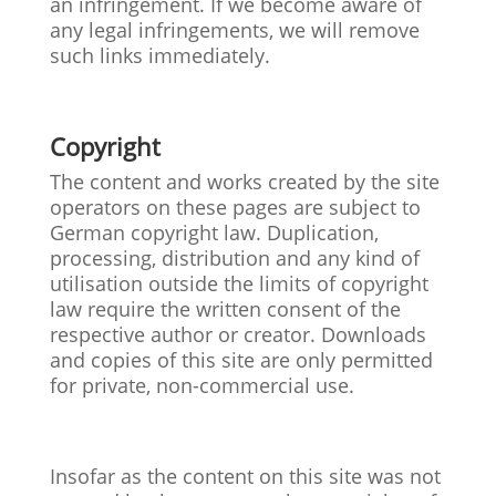
an infringement. If we become aware of
any legal infringements, we will remove
such links immediately.
Copyright
The content and works created by the site
operators on these pages are subject to
German copyright law. Duplication,
processing, distribution and any kind of
utilisation outside the limits of copyright
law require the written consent of the
respective author or creator. Downloads
and copies of this site are only permitted
for private, non-commercial use.
Insofar as the content on this site was not